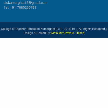
ctekumarghat15@gmail.com
Tel: +91-7085235769
College of Teacher Education Kumarghat (CTE. 2018-19 ) | All Rights Reserved. |
Design & Hosted By:
Meta Mint Private Limited