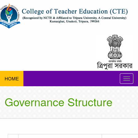
HOME
Toggle
naviga
Governance Structure