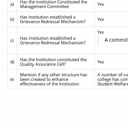
Has the institution Constituted the
a)
Yes
Management Committee
Has institution established a
b)
Yes
Grievance Redressal Mechanism?
Yes
Has institution established a
A committ
c)
Grievance Redressal Mechanism?
Has the Institution constituted the
d)
Yes
Quality Assurance Cell?
Mention if any other structure has
A number of com
e)
been created to enhance
college has co
effectiveness of the Institution
Student-Welfar