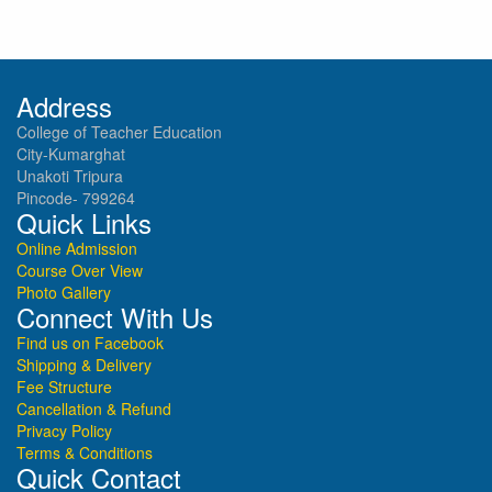
Address
College of Teacher Education
City-Kumarghat
Unakoti Tripura
Pincode- 799264
Quick Links
Online Admission
Course Over View
Photo Gallery
Connect With Us
Find us on Facebook
Shipping & Delivery
Fee Structure
Cancellation & Refund
Privacy Policy
Terms & Conditions
Quick Contact