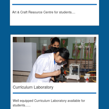
Art & Craft Resource Centre for students....
Curriculum Laboratory
Well equipped Curriculum Laboratory available for
students......