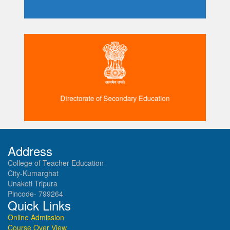
Directorate of Secondary Education
Address
College of Teacher Education
City-Kumarghat
Unakoti Tripura
Pincode- 799264
Quick Links
Online Admission
Course Over View