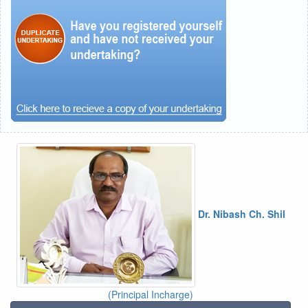
Dr. Nibash Ch. Shil
(Principal Incharge)