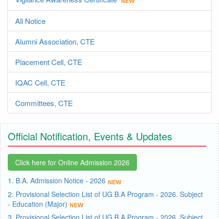
All Notice
Alumni Association, CTE
Placement Cell, CTE
IQAC Cell, CTE
Committees, CTE
Official Notification, Events & Updates
Click here for Online Admission 2026
1. B.A. Admission Notice - 2026
2. Provisional Selection List of UG B.A Program - 2026. Subject
- Education (Major)
3. Provisional Selection List of UG B.A Program - 2026. Subject