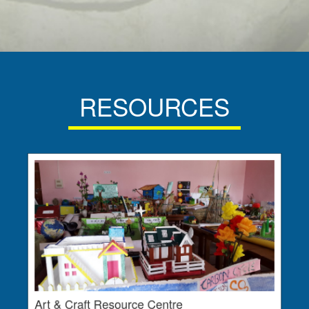
RESOURCES
Art & Craft Resource Centre