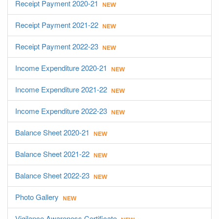
Receipt Payment 2020-21
Receipt Payment 2021-22
Receipt Payment 2022-23
Income Expenditure 2020-21
Income Expenditure 2021-22
Income Expenditure 2022-23
Balance Sheet 2020-21
Balance Sheet 2021-22
Balance Sheet 2022-23
Photo Gallery
Vigilance Awareness Certificate