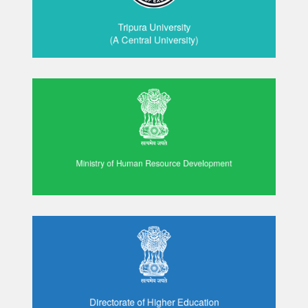
Tripura University
(A Central University)
Ministry of Human Resource Development
Directorate of Higher Education