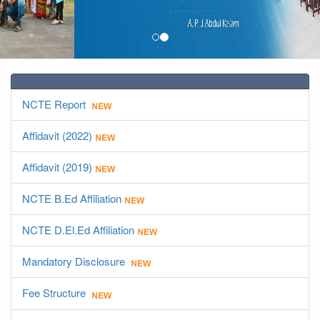
NCTE Report
Affidavit (2022)
Affidavit (2019)
NCTE B.Ed Affiliation
NCTE D.El.Ed Affiliation
Mandatory Disclosure
Fee Structure