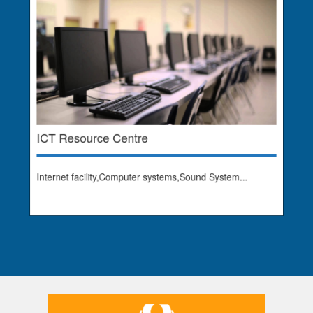
ICT Resource Centre
Internet facility,Computer systems,Sound System...