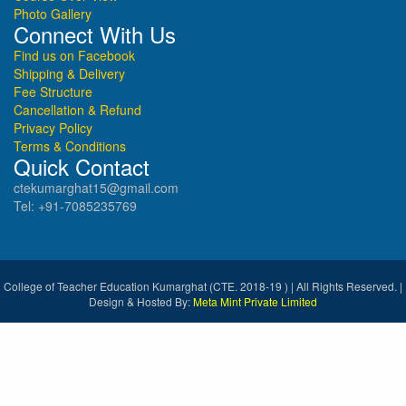
Photo Gallery
Connect With Us
Find us on Facebook
Shipping & Delivery
Fee Structure
Cancellation & Refund
Privacy Policy
Terms & Conditions
Quick Contact
ctekumarghat15@gmail.com
Tel: +91-7085235769
College of Teacher Education Kumarghat (CTE. 2018-19 ) | All Rights Reserved. |
Design & Hosted By:
Meta Mint Private Limited