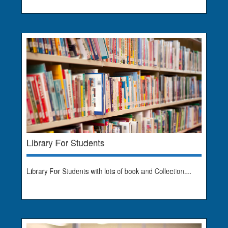
Library For Students
Library For Students with lots of book and Collection....