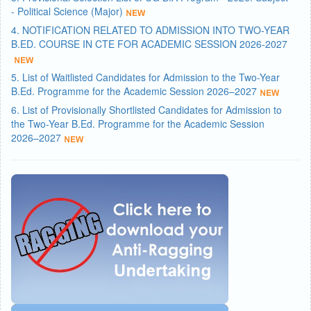
- Political Science (Major)
4. NOTIFICATION RELATED TO ADMISSION INTO TWO-YEAR
B.ED. COURSE IN CTE FOR ACADEMIC SESSION 2026-2027
5. List of Waitlisted Candidates for Admission to the Two-Year
B.Ed. Programme for the Academic Session 2026–2027
6. List of Provisionally Shortlisted Candidates for Admission to
the Two-Year B.Ed. Programme for the Academic Session
2026–2027