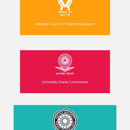
National Council for Teacher Education
University Grants Commission