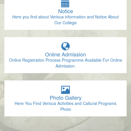
Notice
Here you find about Verious information and Notice About
Our College
Online Admission
Online Registration Process Programme Available For Online
Admission.
Photo Gallery
Here You Find Verious Activities and Caltural Programs
Photo