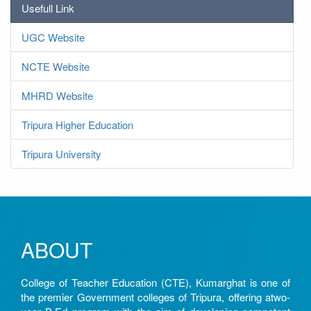
Usefull Link
UGC Website
NCTE Website
MHRD Website
Tripura Higher Education
Tripura University
ABOUT
College of Teacher Education (CTE), Kumarghat is one of
the premier Government colleges of Tripura, offering atwo-