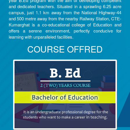
year B.Ed program with the aim of developing competent
and dedicated teachers. Situated in a sprawling 6.25 acre
campus, just 1.1 km away from the National Highway-44
and 500 metre away from the nearby Railway Station, CTE-
Kumarghat is a co-educational college of Education and
offers a serene environment, perfectly conducive for
learning with unparalleled facilities.
COURSE OFFRED