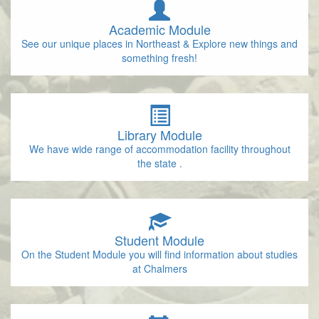
Academic Module
See our unique places in Northeast & Explore new things and
something fresh!
Library Module
We have wide range of accommodation facility throughout
the state .
Student Module
On the Student Module you will find information about studies
at Chalmers